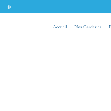
❅
Accueil
Nos Garderies
P
❅
❅