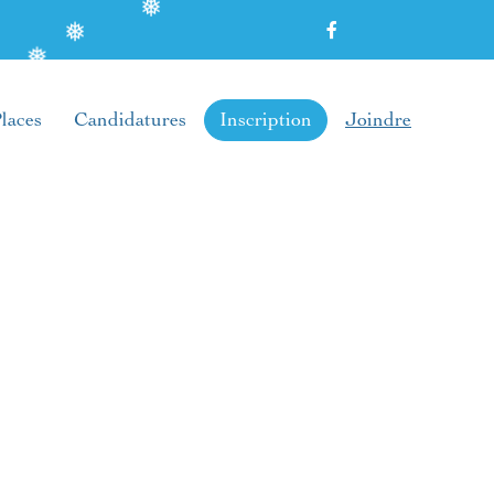
❅
❅
❅
laces
Candidatures
Inscription
Joindre
❅
❅
❅