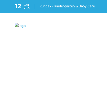
12
JAN
Kundax - Kindergarten & Baby Care
2022
❅
❅
❅
❅